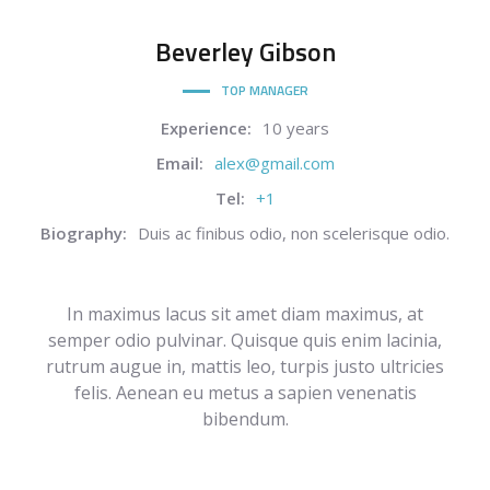
Beverley
Gibson
TOP MANAGER
Experience:
10 years
Email:
alex@gmail.com
Tel:
+1
Biography:
Duis ac finibus odio, non scelerisque odio.
In maximus lacus sit amet diam maximus, at
semper odio pulvinar. Quisque quis enim lacinia,
rutrum augue in, mattis leo, turpis justo ultricies
felis. Aenean eu metus a sapien venenatis
bibendum.