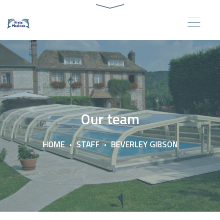
Our team
HOME
STAFF
BEVERLEY GIBSON